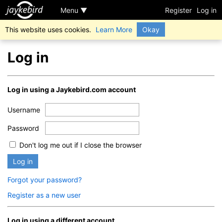
Menu ▼
Register
Log in
This website uses cookies.
Learn More
Okay
Log in
Log in using a Jaykebird.com account
Username
Password
Don't log me out if I close the browser
Log in
Forgot your password?
Register as a new user
Log in using a different account