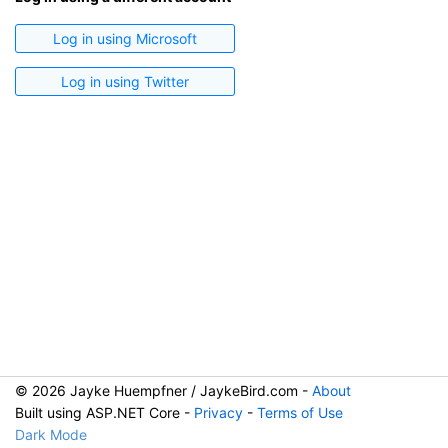
Log in using Microsoft
Log in using Twitter
© 2026 Jayke Huempfner / JaykeBird.com -
About
Built using ASP.NET Core -
Privacy
-
Terms of Use
Dark Mode