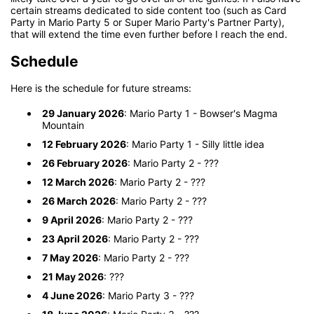
certain streams dedicated to side content too (such as Card
Party in Mario Party 5 or Super Mario Party's Partner Party),
that will extend the time even further before I reach the end.
Schedule
Here is the schedule for future streams:
29 January 2026
: Mario Party 1 - Bowser's Magma
Mountain
12 February 2026
: Mario Party 1 - Silly little idea
26 February 2026
: Mario Party 2 - ???
12 March 2026
: Mario Party 2 - ???
26 March 2026
: Mario Party 2 - ???
9 April 2026
: Mario Party 2 - ???
23 April 2026
: Mario Party 2 - ???
7 May 2026
: Mario Party 2 - ???
21 May 2026
: ???
4 June 2026
: Mario Party 3 - ???