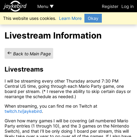
Menu ▼
Register
Log in
This website uses cookies.
Learn More
Okay
Livestream Information
Back to Main Page
Livestreams
I will be streaming every other Thursday around 7:30 PM
Central US time, going through each Mario Party game, one
board per stream. (* I reserve the ability to skip certain days or
rearrange the schedule as needed.)
When streaming, you can find me on Twitch at
twitch.tv/jaykebird
.
Given how many games I will be covering (all numbered Mario
Party entries (1 through 10), and the 3 games on the Nintendo
Switch), and that I'll be only doing 1 board per stream, this will
likely take over a year to go over all of the games. If I also have