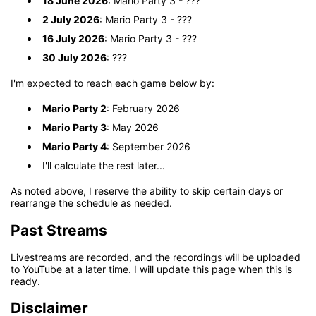
18 June 2026
: Mario Party 3 - ???
2 July 2026
: Mario Party 3 - ???
16 July 2026
: Mario Party 3 - ???
30 July 2026
: ???
I'm expected to reach each game below by:
Mario Party 2
: February 2026
Mario Party 3
: May 2026
Mario Party 4
: September 2026
I'll calculate the rest later...
As noted above, I reserve the ability to skip certain days or
rearrange the schedule as needed.
Past Streams
Livestreams are recorded, and the recordings will be uploaded
to YouTube at a later time. I will update this page when this is
ready.
Disclaimer