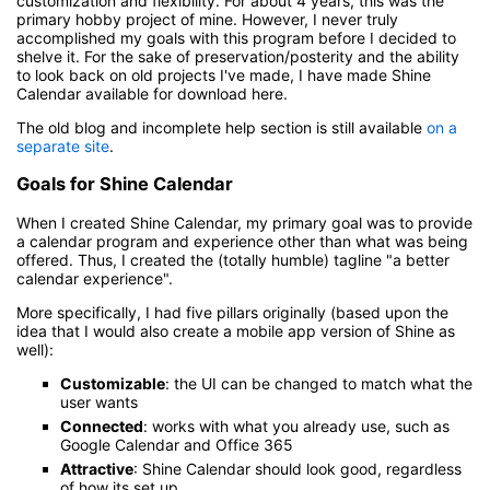
customization and flexibility. For about 4 years, this was the
primary hobby project of mine. However, I never truly
accomplished my goals with this program before I decided to
shelve it. For the sake of preservation/posterity and the ability
to look back on old projects I've made, I have made Shine
Calendar available for download here.
The old blog and incomplete help section is still available
on a
separate site
.
Goals for Shine Calendar
When I created Shine Calendar, my primary goal was to provide
a calendar program and experience other than what was being
offered. Thus, I created the (totally humble) tagline "a better
calendar experience".
More specifically, I had five pillars originally (based upon the
idea that I would also create a mobile app version of Shine as
well):
Customizable
: the UI can be changed to match what the
user wants
Connected
: works with what you already use, such as
Google Calendar and Office 365
Attractive
: Shine Calendar should look good, regardless
of how its set up