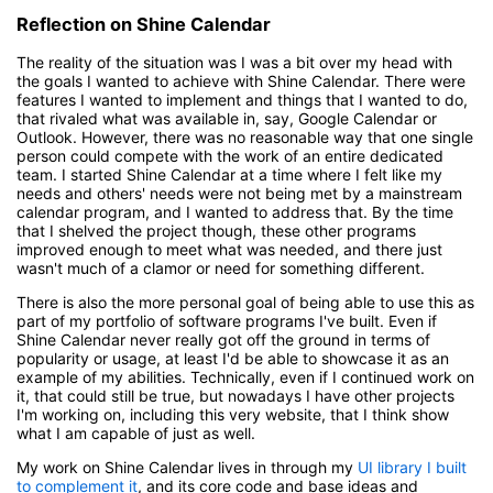
Reflection on Shine Calendar
The reality of the situation was I was a bit over my head with
the goals I wanted to achieve with Shine Calendar. There were
features I wanted to implement and things that I wanted to do,
that rivaled what was available in, say, Google Calendar or
Outlook. However, there was no reasonable way that one single
person could compete with the work of an entire dedicated
team. I started Shine Calendar at a time where I felt like my
needs and others' needs were not being met by a mainstream
calendar program, and I wanted to address that. By the time
that I shelved the project though, these other programs
improved enough to meet what was needed, and there just
wasn't much of a clamor or need for something different.
There is also the more personal goal of being able to use this as
part of my portfolio of software programs I've built. Even if
Shine Calendar never really got off the ground in terms of
popularity or usage, at least I'd be able to showcase it as an
example of my abilities. Technically, even if I continued work on
it, that could still be true, but nowadays I have other projects
I'm working on, including this very website, that I think show
what I am capable of just as well.
My work on Shine Calendar lives in through my
UI library I built
to complement it
, and its core code and base ideas and