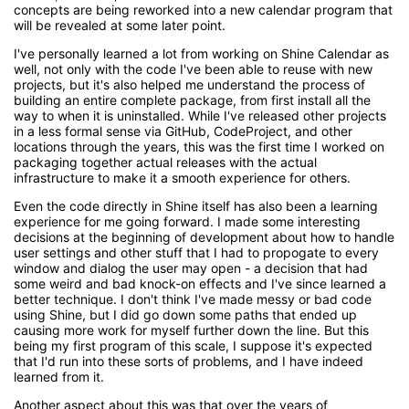
concepts are being reworked into a new calendar program that
will be revealed at some later point.
I've personally learned a lot from working on Shine Calendar as
well, not only with the code I've been able to reuse with new
projects, but it's also helped me understand the process of
building an entire complete package, from first install all the
way to when it is uninstalled. While I've released other projects
in a less formal sense via GitHub, CodeProject, and other
locations through the years, this was the first time I worked on
packaging together actual releases with the actual
infrastructure to make it a smooth experience for others.
Even the code directly in Shine itself has also been a learning
experience for me going forward. I made some interesting
decisions at the beginning of development about how to handle
user settings and other stuff that I had to propogate to every
window and dialog the user may open - a decision that had
some weird and bad knock-on effects and I've since learned a
better technique. I don't think I've made messy or bad code
using Shine, but I did go down some paths that ended up
causing more work for myself further down the line. But this
being my first program of this scale, I suppose it's expected
that I'd run into these sorts of problems, and I have indeed
learned from it.
Another aspect about this was that over the years of