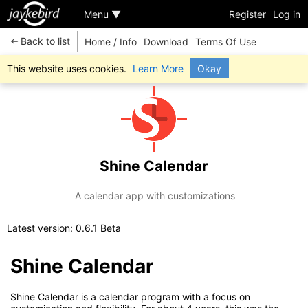
Menu ▼
Register
Log in
Back to list
Home / Info
Download
Terms Of Use
This website uses cookies.
Learn More
Okay
Shine Calendar
A calendar app with customizations
Latest version: 0.6.1 Beta
Shine Calendar
Shine Calendar is a calendar program with a focus on