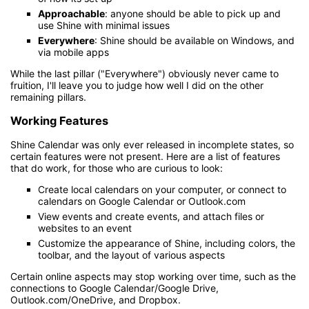
Approachable
: anyone should be able to pick up and
use Shine with minimal issues
Everywhere
: Shine should be available on Windows, and
via mobile apps
While the last pillar ("Everywhere") obviously never came to
fruition, I'll leave you to judge how well I did on the other
remaining pillars.
Working Features
Shine Calendar was only ever released in incomplete states, so
certain features were not present. Here are a list of features
that do work, for those who are curious to look:
Create local calendars on your computer, or connect to
calendars on Google Calendar or Outlook.com
View events and create events, and attach files or
websites to an event
Customize the appearance of Shine, including colors, the
toolbar, and the layout of various aspects
Certain online aspects may stop working over time, such as the
connections to Google Calendar/Google Drive,
Outlook.com/OneDrive, and Dropbox.