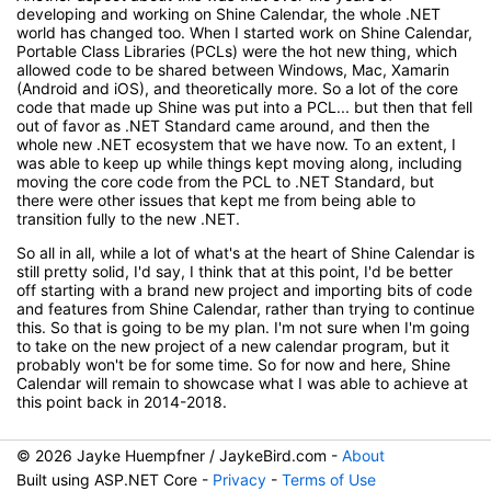
developing and working on Shine Calendar, the whole .NET
world has changed too. When I started work on Shine Calendar,
Portable Class Libraries (PCLs) were the hot new thing, which
allowed code to be shared between Windows, Mac, Xamarin
(Android and iOS), and theoretically more. So a lot of the core
code that made up Shine was put into a PCL... but then that fell
out of favor as .NET Standard came around, and then the
whole new .NET ecosystem that we have now. To an extent, I
was able to keep up while things kept moving along, including
moving the core code from the PCL to .NET Standard, but
there were other issues that kept me from being able to
transition fully to the new .NET.
So all in all, while a lot of what's at the heart of Shine Calendar is
still pretty solid, I'd say, I think that at this point, I'd be better
off starting with a brand new project and importing bits of code
and features from Shine Calendar, rather than trying to continue
this. So that is going to be my plan. I'm not sure when I'm going
to take on the new project of a new calendar program, but it
probably won't be for some time. So for now and here, Shine
Calendar will remain to showcase what I was able to achieve at
this point back in 2014-2018.
© 2026 Jayke Huempfner / JaykeBird.com -
About
Built using ASP.NET Core -
Privacy
-
Terms of Use